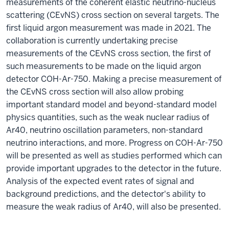
measurements of the coherent elastic neutrino-nucleus
scattering (CEvNS) cross section on several targets. The
first liquid argon measurement was made in 2021. The
collaboration is currently undertaking precise
measurements of the CEvNS cross section, the first of
such measurements to be made on the liquid argon
detector COH-Ar-750. Making a precise measurement of
the CEvNS cross section will also allow probing
important standard model and beyond-standard model
physics quantities, such as the weak nuclear radius of
Ar40, neutrino oscillation parameters, non-standard
neutrino interactions, and more. Progress on COH-Ar-750
will be presented as well as studies performed which can
provide important upgrades to the detector in the future.
Analysis of the expected event rates of signal and
background predictions, and the detector's ability to
measure the weak radius of Ar40, will also be presented.