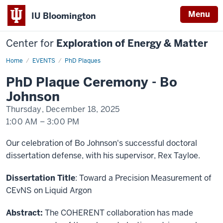
Menu
IU Bloomington
Center for
Exploration of Energy & Matter
Home
PhD
EVENTS
PhD Plaques
Plaque
Ceremony
PhD Plaque Ceremony - Bo
-
Bo
Johnson
Johnson
Thursday, December 18, 2025
1:00 AM
–
3:00 PM
-
Our celebration of Bo Johnson's successful doctoral
dissertation defense, with his supervisor, Rex Tayloe.
Dissertation Title
:
Toward a Precision Measurement of
CEvNS on Liquid Argon
Abstract:
The COHERENT collaboration has made