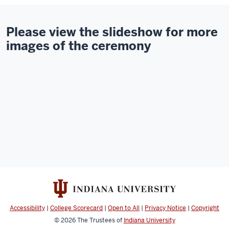
Please view the slideshow for more
images of the ceremony
Accessibility
|
College Scorecard
|
Open to All
|
Privacy Notice
|
Copyright
© 2026
The Trustees of
Indiana University