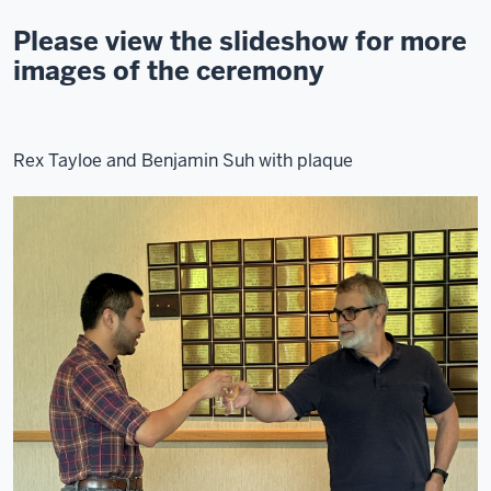
Please view the slideshow for more
images of the ceremony
Rex Tayloe and Benjamin Suh with plaque