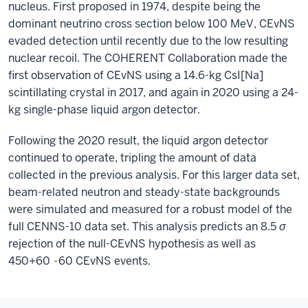
nucleus. First proposed in 1974, despite being the
dominant neutrino cross section below 100 MeV, CEvNS
evaded detection until recently due to the low resulting
nuclear recoil. The COHERENT Collaboration made the
first observation of CEvNS using a 14.6-kg CsI[Na]
scintillating crystal in 2017, and again in 2020 using a 24-
kg single-phase liquid argon detector.
Following the 2020 result, the liquid argon detector
continued to operate, tripling the amount of data
collected in the previous analysis. For this larger data set,
beam-related neutron and steady-state backgrounds
were simulated and measured for a robust model of the
full CENNS-10 data set. This analysis predicts an 8.5
σ
rejection of the null-CEvNS hypothesis as well as
450+60
-
60 CEvNS events.