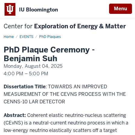
Menu
IU Bloomington
Center for
Exploration of Energy & Matter
Home
PhD
EVENTS
PhD Plaques
Plaque
Ceremony
PhD Plaque Ceremony -
Benjamin
Suh
Benjamin Suh
Monday, August 04, 2025
4:00 PM
–
5:00 PM
-
Dissertation Title
: TOWARDS AN IMPROVED
MEASUREMENT OF THE CEVNS PROCESS WITH THE
CENNS-10 LAR DETECTOR
Abstract:
Coherent elastic neutrino-nucleus scattering
(CEvNS) is a neutral-current neutrino process in which a
low-energy neutrino elastically scatters off a target