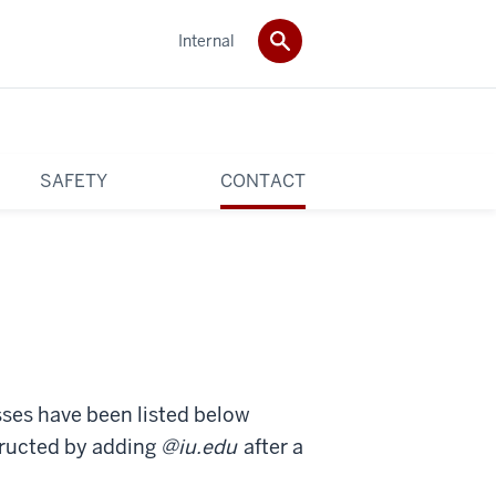
Internal
SAFETY
CONTACT
sses have been listed below
tructed by adding
@iu.edu
after a