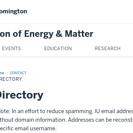
oomington
on of Energy & Matter
EVENTS
EDUCATION
RESEARCH
me
Directory
CONTACT
IRECTORY
irectory
ote: In an effort to reduce spamming, IU email addre
thout domain information. Addresses can be recons
ecific email username.