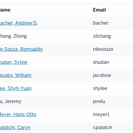
Name
Email
acher, Andrew D.
bacher
hang, Zilong
zilchang
e Souza, Romualdo
rdesouza
udan, Sylvie
shudan
acobs, William
jacobsw
ee, Shyh-Yuan
shylee
u, Jeremy
jerelu
eyer, Hans-Otto
meyer1
alatchi, Caryn
cpalatch