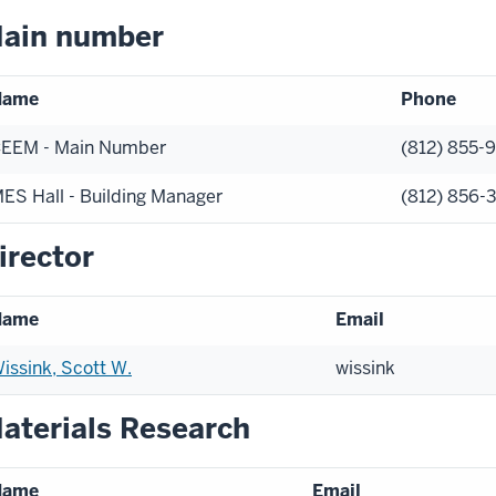
ain number
Name
Phone
EEM - Main Number
(812) 855-
ES Hall - Building Manager
(812) 856-
irector
Name
Email
issink, Scott W.
wissink
aterials Research
Name
Email