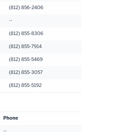
(812) 856-2406
--
(812) 855-8306
(812) 855-7914
(812) 855-5469
(812) 855-3057
(812) 855-5192
Phone
--