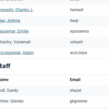
orowitz, Charles J.
horowit
iao, Jinfeng
liaoji
assemar, Emilie
epassema
hastry, Vanamali
vshastr
zczepaniak, Adam
aszczepa
taff
Name
Email
ult, Sandy
shazel
itner, Glenda
gkgreenw