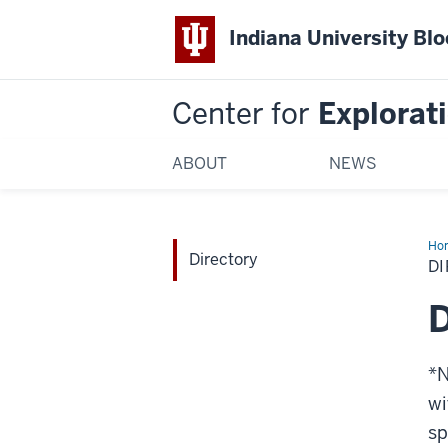
Indiana University Bl
Center for
Explorati
ABOUT
NEWS
Ho
Directory
D
D
*N
wi
sp