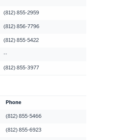
(812) 855-2959
(812) 856-7796
(812) 855-5422
--
(812) 855-3977
Phone
(812) 855-5466
(812) 855-6923