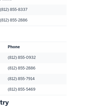
(812) 855-8337
(812) 855-2886
Phone
(812) 855-0932
(812) 855-2886
(812) 855-7914
(812) 855-5469
try