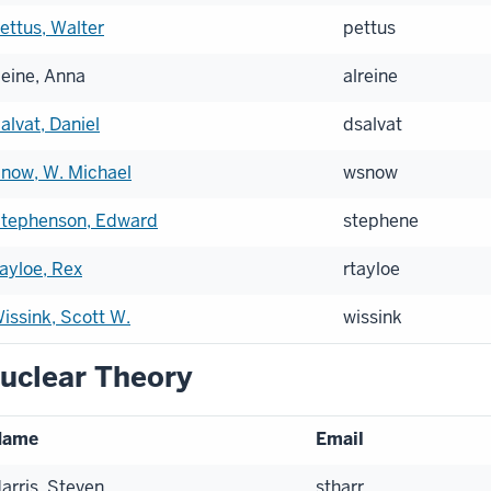
ettus, Walter
pettus
eine, Anna
alreine
alvat, Daniel
dsalvat
now, W. Michael
wsnow
tephenson, Edward
stephene
ayloe, Rex
rtayloe
issink, Scott W.
wissink
uclear Theory
Name
Email
arris, Steven
stharr