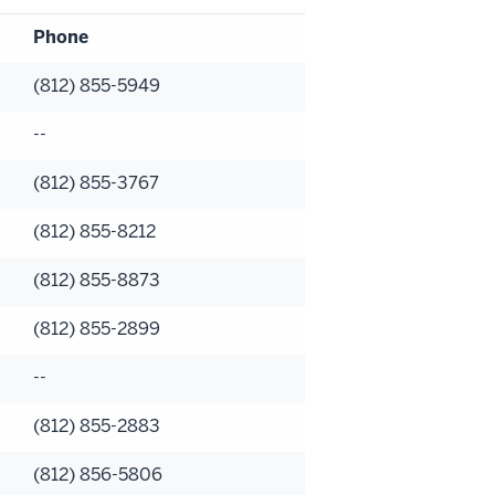
Phone
(812) 855-5949
--
(812) 855-3767
(812) 855-8212
(812) 855-8873
(812) 855-2899
--
(812) 855-2883
(812) 856-5806