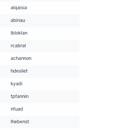
alqaisia
abinau
lbloklan
rcabral
achannon
hdesilet
kyadi
tpfannin
nfuad
lhebenst