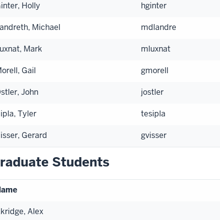
inter, Holly
hginter
andreth, Michael
mdlandre
uxnat, Mark
mluxnat
orell, Gail
gmorell
stler, John
jostler
ipla, Tyler
tesipla
isser, Gerard
gvisser
raduate Students
Name
kridge, Alex