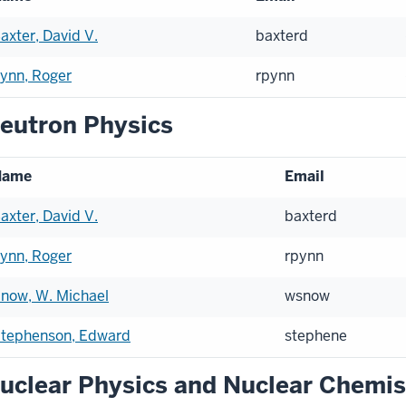
axter, David V.
baxterd
ynn, Roger
rpynn
eutron Physics
Name
Email
axter, David V.
baxterd
ynn, Roger
rpynn
now, W. Michael
wsnow
tephenson, Edward
stephene
uclear Physics and Nuclear Chemis