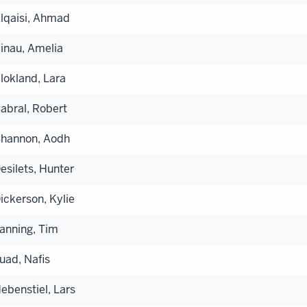
lqaisi, Ahmad
inau, Amelia
lokland, Lara
abral, Robert
hannon, Aodh
esilets, Hunter
ickerson, Kylie
anning, Tim
uad, Nafis
ebenstiel, Lars