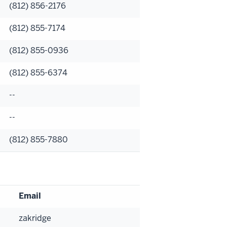
(812) 856-2176
(812) 855-7174
(812) 855-0936
(812) 855-6374
--
--
(812) 855-7880
Email
zakridge