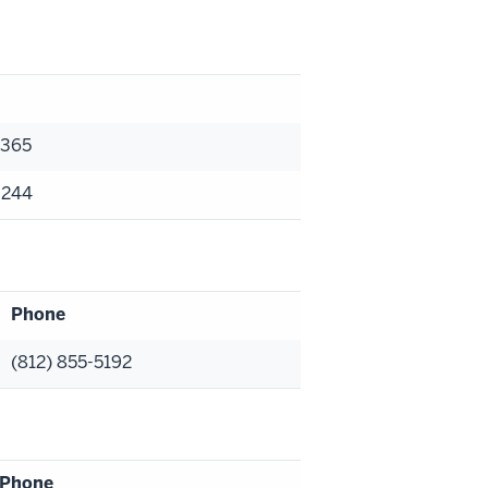
9365
3244
Phone
(812) 855-5192
Phone