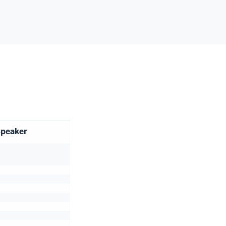
peaker