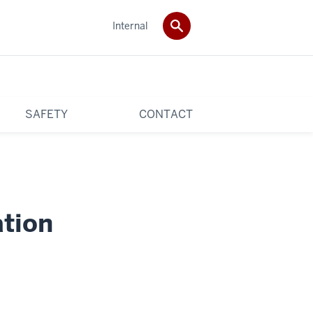
Internal
SAFETY
CONTACT
tion