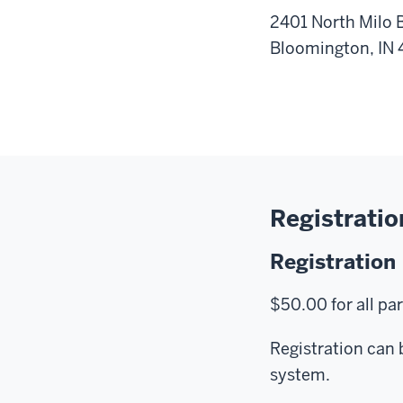
2401 North Milo
Bloomington, IN
Registratio
Registration
$50.00 for all pa
Registration can 
system.