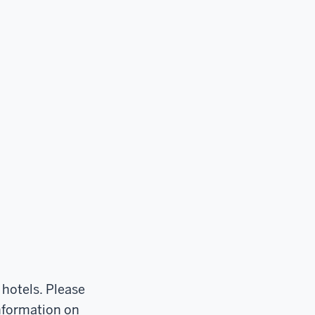
 hotels. Please
information on