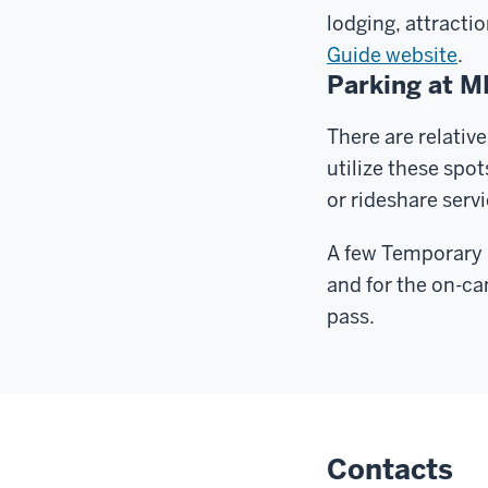
lodging, attracti
Guide website
.
Parking at 
There are relative
utilize these spo
or rideshare servi
A few Temporary E
and for the on-ca
pass.
Contacts