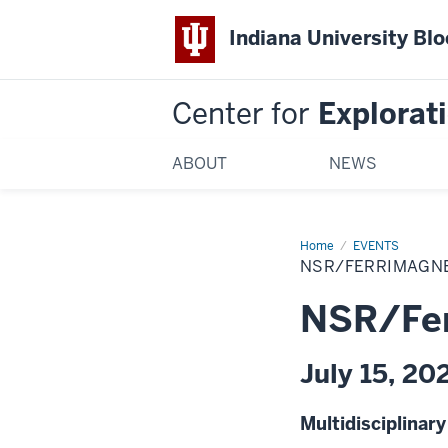
Indiana University Bl
Center for
Explorati
ABOUT
NEWS
Home
NSR/Ferrimagnet
EVENTS
2026
NSR/FERRIMAGNE
Collaboration
NSR/Fer
July 15, 20
Multidisciplinar