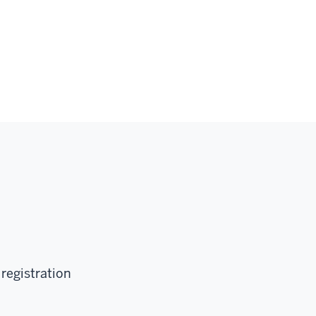
 registration