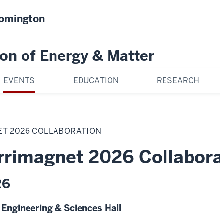
oomington
on of Energy & Matter
EVENTS
EDUCATION
RESEARCH
T 2026 COLLABORATION
rimagnet 2026 Collabora
26
y Engineering & Sciences Hall