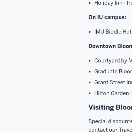
Holiday Inn - f
On IU campus:
IMU Biddle Hot
Downtown Bloom
Courtyard by M
Graduate Bloom
Grant Street In
Hilton Garden I
Visiting Blo
Special discounte
contact our Trave