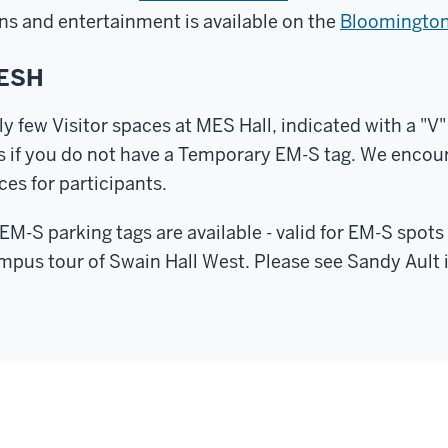
ons and entertainment is available on the
Bloomington 
MESH
ly few Visitor spaces at MES Hall, indicated with a "V"
ts if you do not have a Temporary EM-S tag. We encou
ces for participants.
M-S parking tags are available - valid for EM-S spo
mpus tour of Swain Hall West. Please see Sandy Ault 