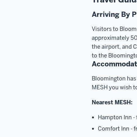
Arriving By 
Visitors to Bloom
approximately 50 
the airport, and 
to the Bloomingt
Accommodat
Bloomington has 
MESH you wish to
Nearest MESH:
Hampton Inn - 
Comfort Inn - f