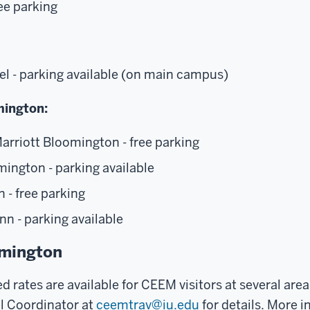
ree parking
el - parking available (on main campus)
ington:
arriott Bloomington - free parking
ington - parking available
n - free parking
nn - parking available
omington
d rates are available for CEEM visitors at several area
l Coordinator at
ceemtrav@iu.edu
for details. More 