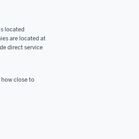
is located
ies are located at
de direct service
 how close to