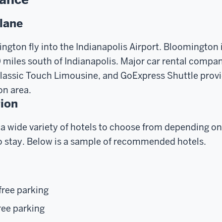
Plane
ington fly into the Indianapolis Airport. Bloomington 
miles south of Indianapolis. Major car rental compan
Classic Touch Limousine, and GoExpress Shuttle provi
on area.
ion
a wide variety of hotels to choose from depending on
 stay. Below is a sample of recommended hotels.
free parking
ree parking