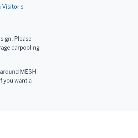
Visitor's
 sign. Please
rage carpooling
ts around MESH
if you want a