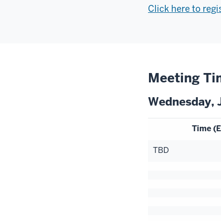
Click here to reg
Meeting Ti
Wednesday, J
Time (E
TBD