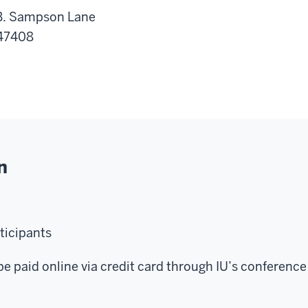
 B. Sampson Lane
 47408
n
rticipants
be paid online via credit card through IU’s conference