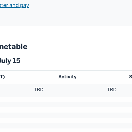
ister and pay
metable
uly 15
T)
Activity
S
TBD
TBD