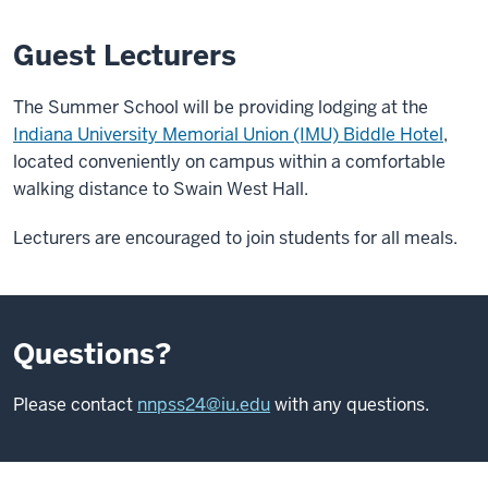
Guest Lecturers
The Summer School will be providing lodging at the
Indiana University Memorial Union (IMU) Biddle Hotel
,
located conveniently on campus within a comfortable
walking distance to Swain West Hall.
Lecturers are encouraged to join students for all meals.
Questions?
Please contact
nnpss24@iu.edu
with any questions.