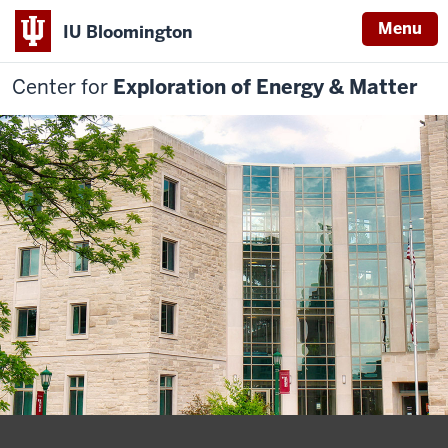
Menu
IU Bloomington
Center for
Exploration of Energy & Matter