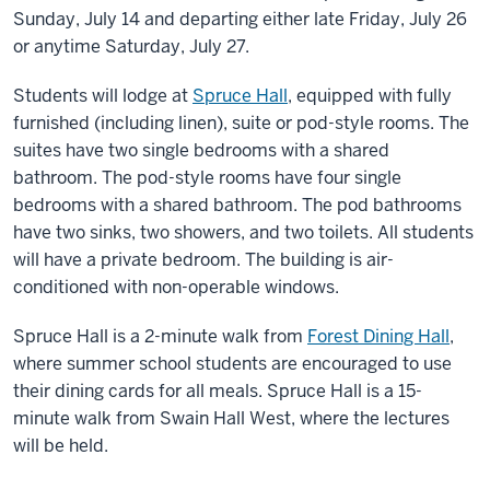
Sunday, July 14 and departing either late Friday, July 26
or anytime Saturday, July 27.
Students will lodge at
Spruce Hall
, equipped with fully
furnished (including linen), suite or pod-style rooms. The
suites have two single bedrooms with a shared
bathroom. The pod-style rooms have four single
bedrooms with a shared bathroom. The pod bathrooms
have two sinks, two showers, and two toilets. All students
will have a private bedroom. The building is air-
conditioned with non-operable windows.
Spruce Hall is a 2-minute walk from
Forest Dining Hall
,
where summer school students are encouraged to use
their dining cards for all meals. Spruce Hall is a 15-
minute walk from Swain Hall West, where the lectures
will be held.