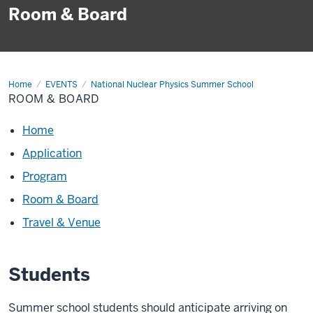
Room & Board
Home
Room
EVENTS
National Nuclear Physics Summer School
&
ROOM & BOARD
Board
Home
Application
Program
Room & Board
Travel & Venue
Students
Summer school students should anticipate arriving on