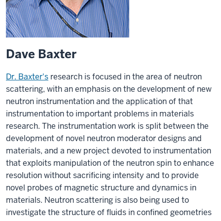
Dave Baxter
Dr. Baxter's
research is focused in the area of neutron
scattering, with an emphasis on the development of new
neutron instrumentation and the application of that
instrumentation to important problems in materials
research. The instrumentation work is split between the
development of novel neutron moderator designs and
materials, and a new project devoted to instrumentation
that exploits manipulation of the neutron spin to enhance
resolution without sacrificing intensity and to provide
novel probes of magnetic structure and dynamics in
materials. Neutron scattering is also being used to
investigate the structure of fluids in confined geometries