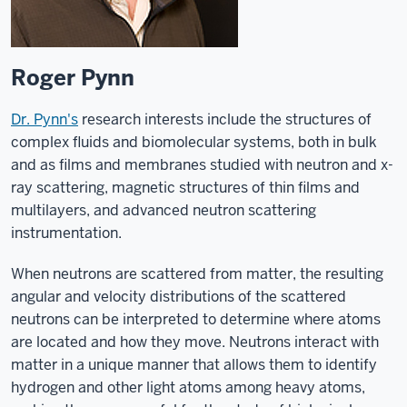
Roger Pynn
Dr. Pynn's
research interests include the structures of
complex fluids and biomolecular systems, both in bulk
and as films and membranes studied with neutron and x-
ray scattering, magnetic structures of thin films and
multilayers, and advanced neutron scattering
instrumentation.
When neutrons are scattered from matter, the resulting
angular and velocity distributions of the scattered
neutrons can be interpreted to determine where atoms
are located and how they move. Neutrons interact with
matter in a unique manner that allows them to identify
hydrogen and other light atoms among heavy atoms,