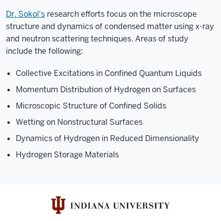
Dr. Sokol's
research efforts focus on the microscope
structure and dynamics of condensed matter using x-ray
and neutron scattering techniques. Areas of study
include the following:
Collective Excitations in Confined Quantum Liquids
Momentum Distribution of Hydrogen on Surfaces
Microscopic Structure of Confined Solids
Wetting on Nonstructural Surfaces
Dynamics of Hydrogen in Reduced Dimensionality
Hydrogen Storage Materials