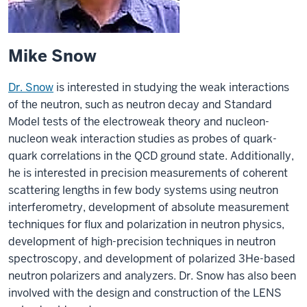
Mike Snow
Dr. Snow
is interested in studying the weak interactions
of the neutron, such as neutron decay and Standard
Model tests of the electroweak theory and nucleon-
nucleon weak interaction studies as probes of quark-
quark correlations in the QCD ground state. Additionally,
he is interested in precision measurements of coherent
scattering lengths in few body systems using neutron
interferometry, development of absolute measurement
techniques for flux and polarization in neutron physics,
development of high-precision techniques in neutron
spectroscopy, and development of polarized 3He-based
neutron polarizers and analyzers. Dr. Snow has also been
involved with the design and construction of the LENS