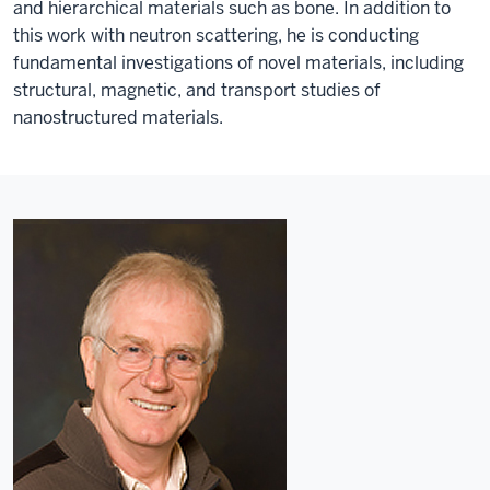
and hierarchical materials such as bone. In addition to
this work with neutron scattering, he is conducting
fundamental investigations of novel materials, including
structural, magnetic, and transport studies of
nanostructured materials.