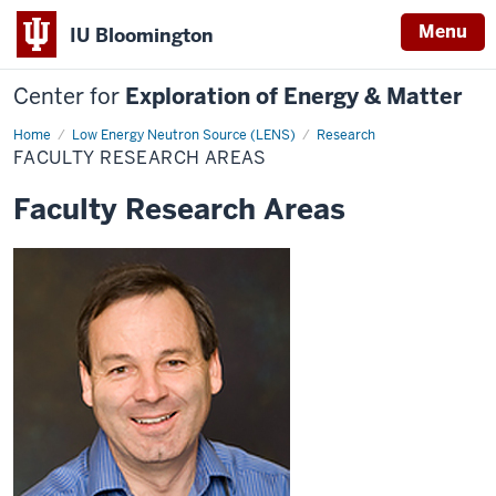
Menu
IU Bloomington
Center for
Exploration of Energy & Matter
Home
Faculty
Low Energy Neutron Source (LENS)
Research
Research
FACULTY RESEARCH AREAS
Areas
Faculty Research Areas