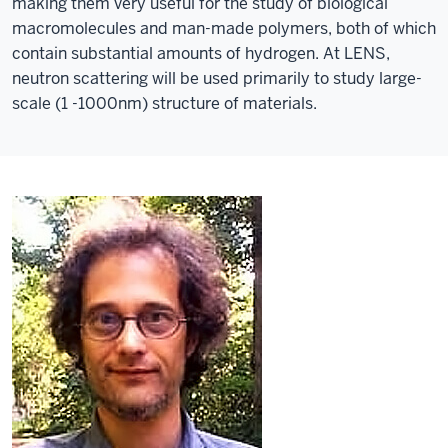
making them very useful for the study of biological
macromolecules and man-made polymers, both of which
contain substantial amounts of hydrogen. At LENS,
neutron scattering will be used primarily to study large-
scale (1 -1000nm) structure of materials.