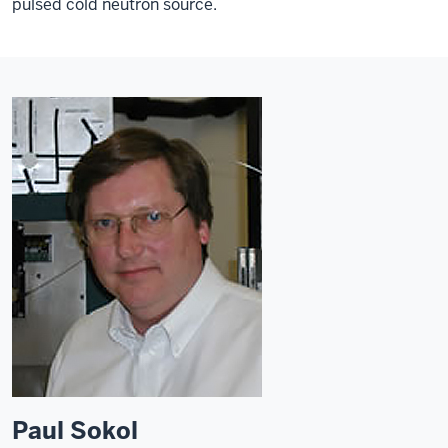
pulsed cold neutron source.
Paul Sokol