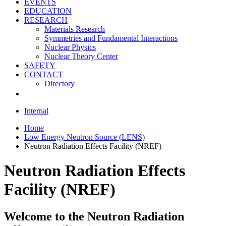
EVENTS
EDUCATION
RESEARCH
Materials Research
Symmetries and Fundamental Interactions
Nuclear Physics
Nuclear Theory Center
SAFETY
CONTACT
Directory
Internal
Home
Low Energy Neutron Source (LENS)
Neutron Radiation Effects Facility (NREF)
Neutron Radiation Effects
Facility (NREF)
Welcome to the Neutron Radiation