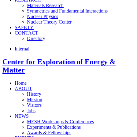
Materials Research
Symmetries and Fundamental Interactions
Nuclear Physics
Nuclear Theory Center
SAFETY
CONTACT
Directory
Internal
Center for
Exploration of Energy &
Matter
Home
ABOUT
History
Mission
Visitors
Jobs
NEWS
MESH Workshops & Conferences
Experiments & Publications
Awards & Fellowships