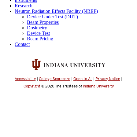
Instruments
Research
Neutron Radiation Effects Facility (NREF)
Device Under Test (DUT)
Beam Properties
Dosimetry
Device Test
Beam Pricing
Contact
Accessibility
|
College Scorecard
|
Open to All
|
Privacy Notice
|
Copyright
© 2026
The Trustees of
Indiana University