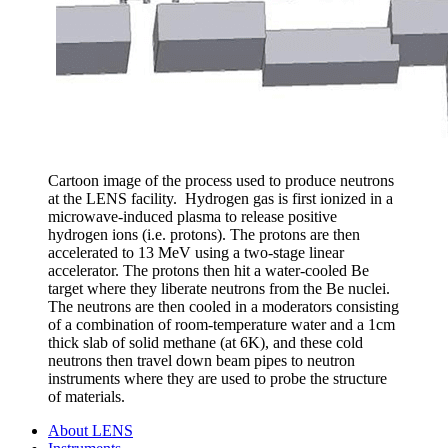
Cartoon image of the process used to produce neutrons
at the LENS facility. Hydrogen gas is first ionized in a
microwave-induced plasma to release positive
hydrogen ions (i.e. protons). The protons are then
accelerated to 13 MeV using a two-stage linear
accelerator. The protons then hit a water-cooled Be
target where they liberate neutrons from the Be nuclei.
The neutrons are then cooled in a moderators consisting
of a combination of room-temperature water and a 1cm
thick slab of solid methane (at 6K), and these cold
neutrons then travel down beam pipes to neutron
instruments where they are used to probe the structure
of materials.
About LENS