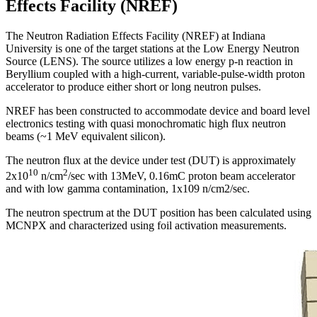
Effects Facility (NREF)
The Neutron Radiation Effects Facility (NREF) at Indiana
University is one of the target stations at the Low Energy Neutron
Source (LENS). The source utilizes a low energy p-n reaction in
Beryllium coupled with a high-current, variable-pulse-width proton
accelerator to produce either short or long neutron pulses.
NREF has been constructed to accommodate device and board level
electronics testing with quasi monochromatic high flux neutron
beams (~1 MeV equivalent silicon).
The neutron flux at the device under test (DUT) is approximately
10
2
2x10
n/cm
/sec with 13MeV, 0.16mC proton beam accelerator
and with low gamma contamination, 1x109 n/cm2/sec.
The neutron spectrum at the DUT position has been calculated using
MCNPX and characterized using foil activation measurements.