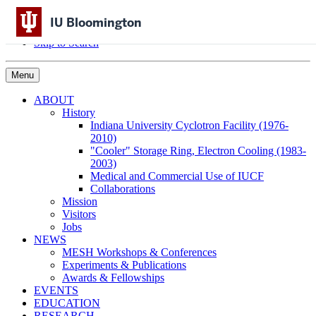
Skip to Content
IU Bloomington
Skip to Main Navigation
Skip to Search
Menu
ABOUT
History
Indiana University Cyclotron Facility (1976-
2010)
"Cooler" Storage Ring, Electron Cooling (1983-
2003)
Medical and Commercial Use of IUCF
Collaborations
Mission
Visitors
Jobs
NEWS
MESH Workshops & Conferences
Experiments & Publications
Awards & Fellowships
EVENTS
EDUCATION
RESEARCH